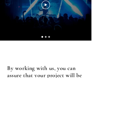
By working with us, you can
assure that your project will be
visually creative and high-
quality.
Contact
dallasjproductions@gmail.com
(270) 356 - 6365